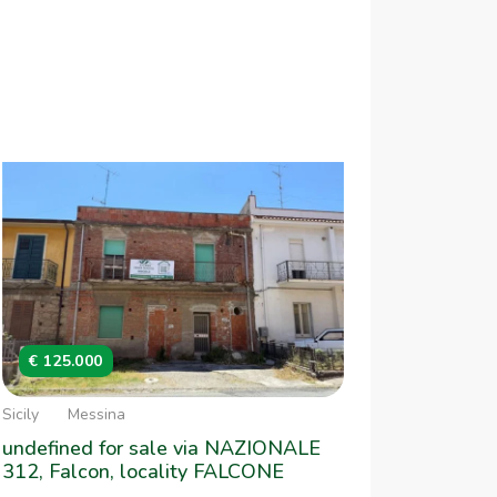
€ 125.000
Sicily
Messina
undefined for sale via NAZIONALE
312, Falcon, locality FALCONE