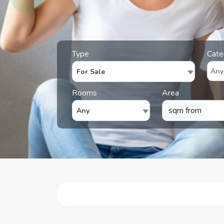
Type
Cate
For Sale
Rooms
Area
sqm from
Any