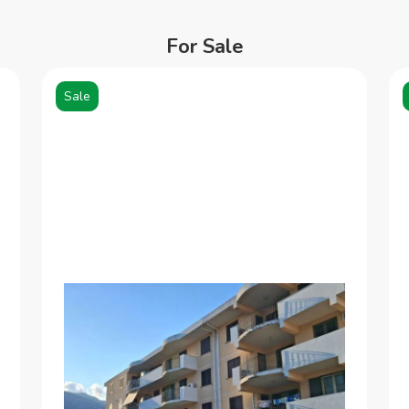
For Sale
Sale