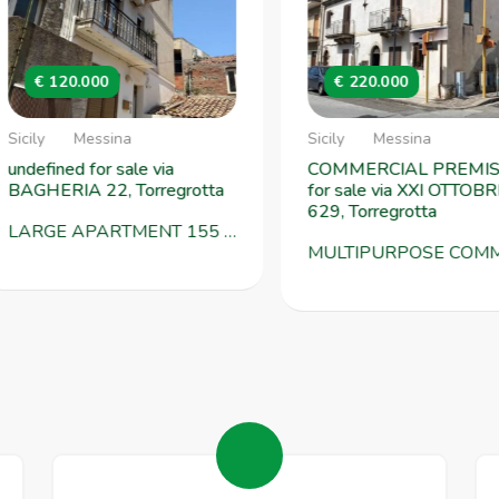
€ 120.000
€ 220.000
cily
Messina
Sicily
Messina
ndefined for sale via
COMMERCIAL PREMISE
AGHERIA 22, Torregrotta
for sale via XXI OTTOBRE
629, Torregrotta
LARGE APARTMENT 155 SQM WITH TERRACE - GROTTA TOWER VIA BAGHERIA 22
MULTIPURPOSE COMMERCIAL SPACE OF 297