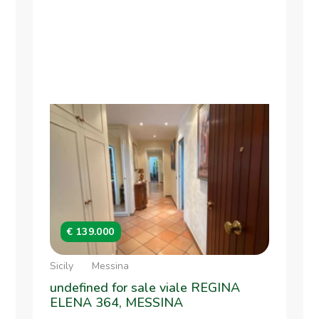
€ 139.000
Sicily
Messina
undefined for sale viale REGINA
ELENA 364, MESSINA