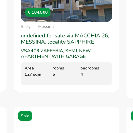
€ 184.500
Sicily
Messina
undefined for sale via MACCHIA 26,
MESSINA, locality SAPPHIRE
VSA409 ZAFFERIA, SEMI-NEW
APARTMENT WITH GARAGE
Area
rooms
bedrooms
127 sqm
5
4
Sale