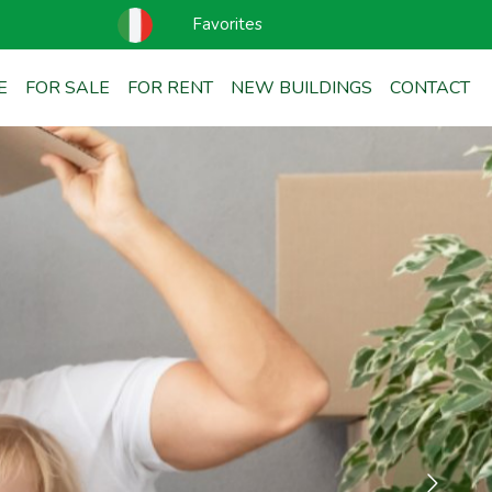
Favorites
E
FOR SALE
FOR RENT
NEW BUILDINGS
CONTACT