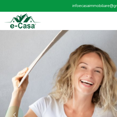
infoecasaimmobiliare@g