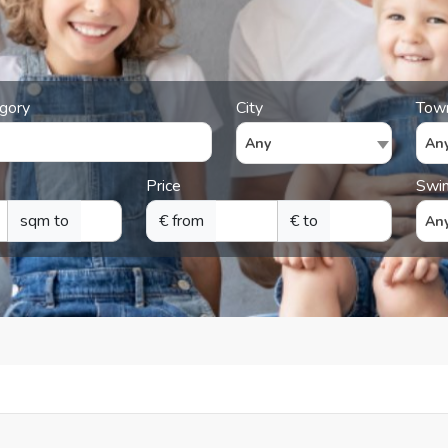
gory
City
Tow
Any
An
Price
Swi
sqm to
€ from
€ to
An