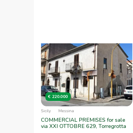
€ 220.000
Sicily
Messina
COMMERCIAL PREMISES for sale
via XXI OTTOBRE 629, Torregrotta