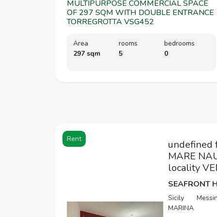
MULTIPURPOSE COMMERCIAL SPACE
OF 297 SQM WITH DOUBLE ENTRANCE
TORREGROTTA VSG452
Area
rooms
bedrooms
297 sqm
5
0
Rent
undefined 
MARE NAUL
locality 
Sicily
Messi
MARINA