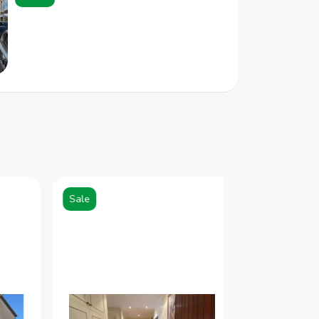
Sale
Sale