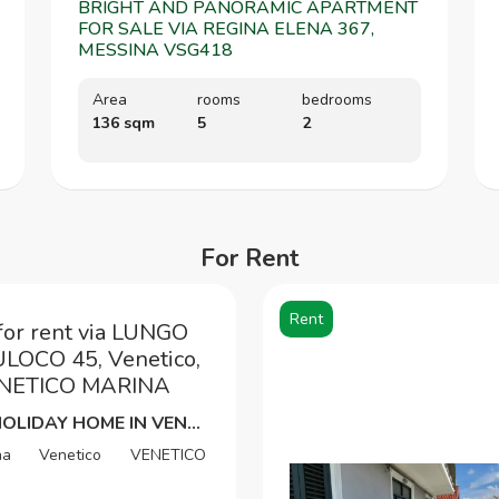
BRIGHT AND PANORAMIC APARTMENT
FOR SALE VIA REGINA ELENA 367,
MESSINA VSG418
Area
rooms
bedrooms
136 sqm
5
2
For Rent
Rent
for rent via LUNGO
OCO 45, Venetico,
VENETICO MARINA
SEAFRONT HOLIDAY HOME IN VENETICO MARINA SUMMER-TRANSITORY RENTAL
na
Venetico
VENETICO