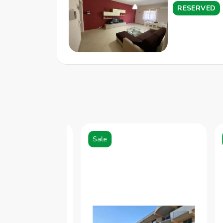
RESERVED
Sale
S