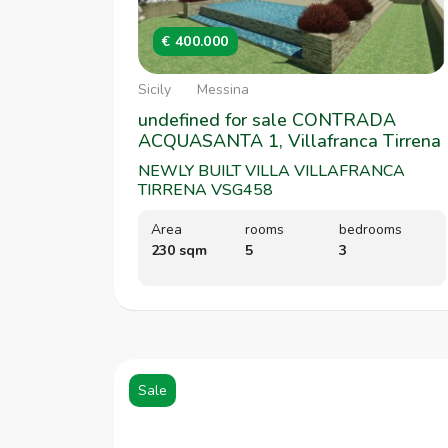
€ 400.000
Sicily
Messina
undefined for sale CONTRADA
ACQUASANTA 1, Villafranca Tirrena
NEWLY BUILT VILLA VILLAFRANCA
TIRRENA VSG458
Area
rooms
bedrooms
230 sqm
5
3
Sale