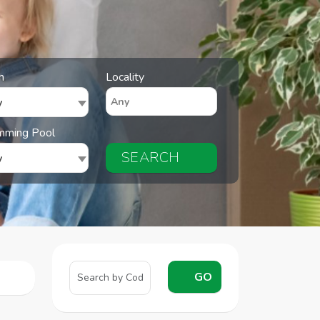
n
Locality
y
mming Pool
SEARCH
y
GO