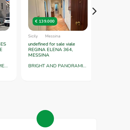
€ 139.000
€ 125.000
Sicily
Messina
Sicily
Messi
S
undefined for sale viale
undefined for s
REGINA ELENA 364,
NAZIONALE 31
MESSINA
locality FALC
 SQM WITH DOUBLE ENTRANCE TORREGROTTA VSG452
BRIGHT AND PANORAMIC APARTMENT FOR SALE VIA REGINA ELENA 367, MESSINA VSG418