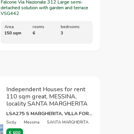
Falcone Via Nazionale 312 Large semi-
detached solution with garden and terrace
VSG442
Area
rooms
bedrooms
150 sqm
6
3
Independent Houses for rent
110 sqm great, MESSINA,
locality SANTA MARGHERITA
LSA275 S MARGHERITA, VILLA FOR TRANSITIONAL USE
Sicily
Messina
SANTA MARGHERITA
€ 600