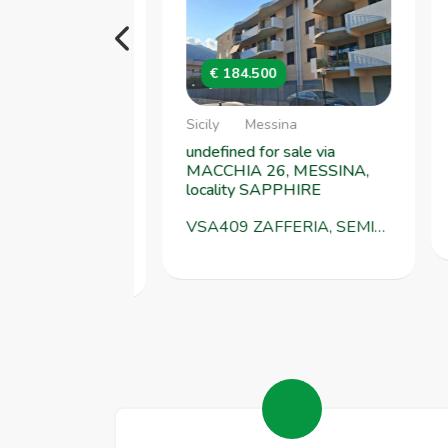
€ 184.500
a
Sicily
Messina
Si
sale
undefined for sale via
u
MACCHIA 26, MESSINA,
B
, Villafranca
locality SAPPHIRE
VSA409 ZAFFERIA, SEMI-NEW APARTMENT WITH GARAGE
NEWLY BUILT VILLA VILLAFRANCA TIRRENA VSG458