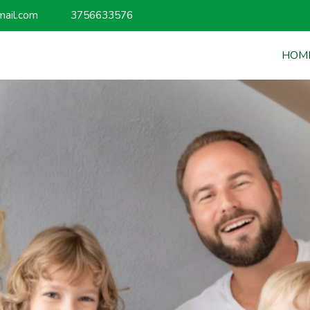
mail.com
3756633576
HOM