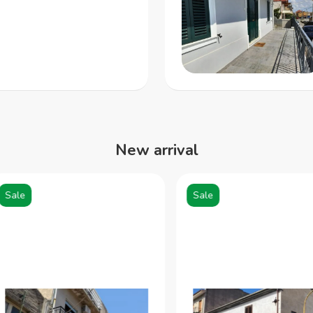
New arrival
ale
Sale