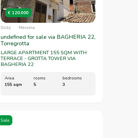
€ 120.000
Sicily
Messina
undefined for sale via BAGHERIA 22,
Torregrotta
LARGE APARTMENT 155 SQM WITH
TERRACE - GROTTA TOWER VIA
BAGHERIA 22
Area
rooms
bedrooms
155 sqm
5
3
Sale