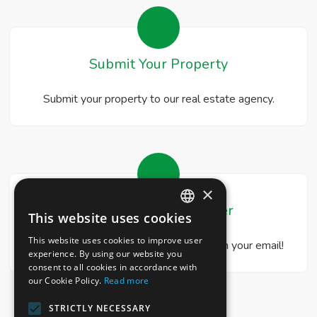
Submit Your Property
Submit your property to our real estate agency.
×
Real Estate Newsletter
This website uses cookies
ITALIAN
This website uses cookies to improve user
Get our real estate proposals directly in your email!
ENGLISH
experience. By using our website you
consent to all cookies in accordance with
our Cookie Policy.
Read more
STRICTLY NECESSARY