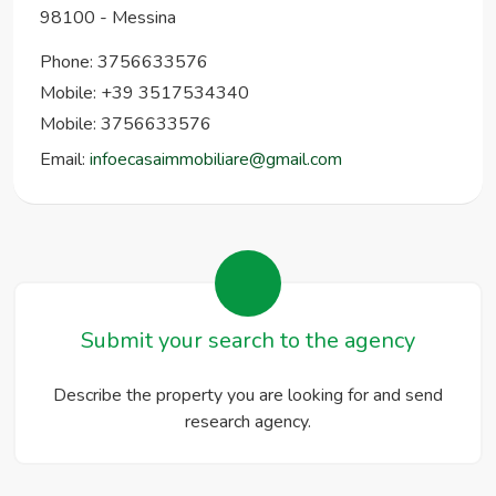
98100
-
Messina
Phone:
3756633576
Mobile: +39 3517534340
Mobile: 3756633576
Email:
infoecasaimmobiliare@gmail.com
Submit your search to the agency
Describe the property you are looking for and send
research agency.