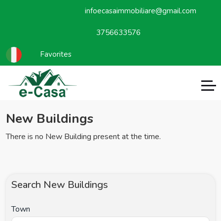
infoecasaimmobiliare@gmail.com
3756633576
Favorites
New Buildings
There is no New Building present at the time.
Search New Buildings
Town