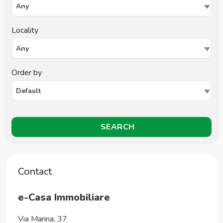
Any
Locality
Any
Order by
Default
SEARCH
Contact
e-Casa Immobiliare
Via Marina, 37