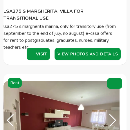
LSA275 S MARGHERITA, VILLA FOR
TRANSITIONAL USE
lsa275 s.margherita marina, only for transitory use (from
september to the end of july, no august) e-casa offers
for rent to postgraduates, graduates, nurses, military,
teachers etc ...…
VISIT
VIEW PHOTOS AND DETAILS
Rent