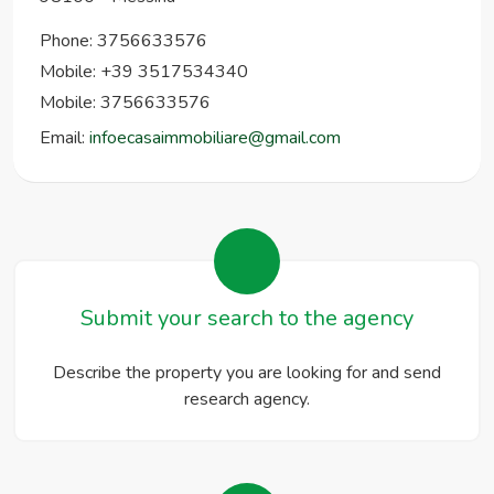
Phone:
3756633576
Mobile: +39 3517534340
Mobile: 3756633576
Email:
infoecasaimmobiliare@gmail.com
Submit your search to the agency
Describe the property you are looking for and send
research agency.