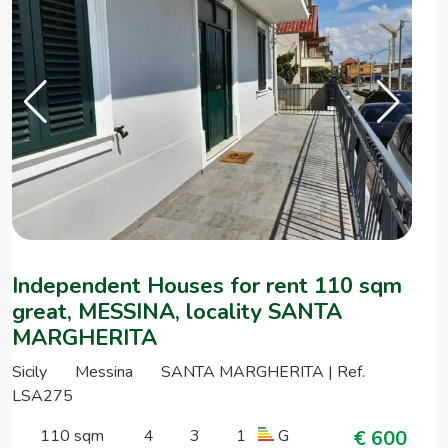
Independent Houses for rent 110 sqm
great, MESSINA, locality SANTA
MARGHERITA
Sicily
Messina
SANTA MARGHERITA | Ref.
LSA275
110 sqm
4
3
1
G
€ 600