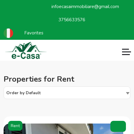
infoecasaimmobiliare@gmail.com
3756633576
Favorites
Properties for Rent
Order by Default
Rent