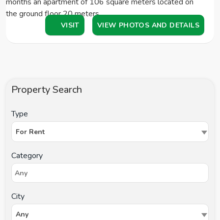
months an apartment of 106 square meters located on
the ground floor 20 meters…
VISIT
VIEW PHOTOS AND DETAILS
Property Search
Type
For Rent
Category
City
Any