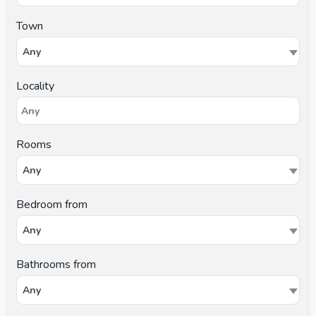
Town
Any
Locality
Rooms
Any
Bedroom from
Any
Bathrooms from
Any