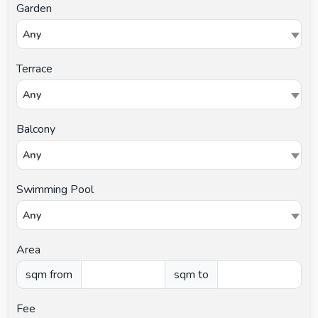
Garden
Any
Terrace
Any
Balcony
Any
Swimming Pool
Any
Area
sqm from
sqm to
Fee