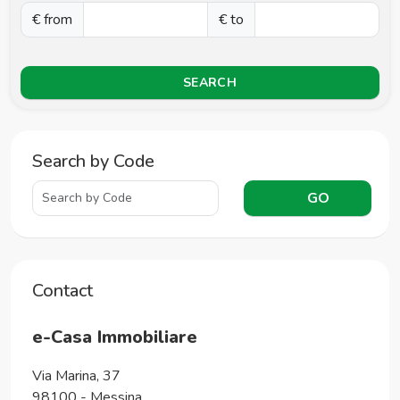
€ from
€ to
SEARCH
Search by Code
GO
Contact
e-Casa Immobiliare
Via Marina, 37
98100
-
Messina