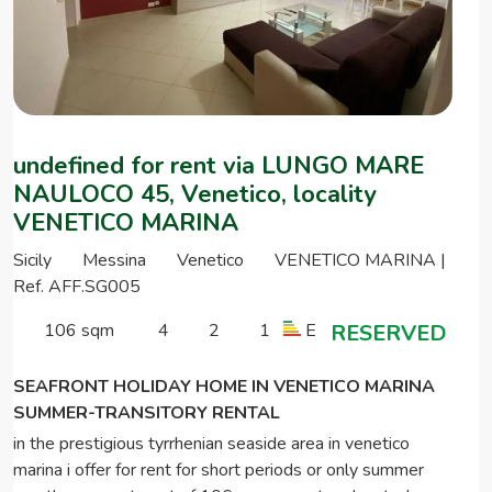
undefined for rent via LUNGO MARE
NAULOCO 45, Venetico, locality
VENETICO MARINA
Sicily
Messina
Venetico
VENETICO MARINA |
Ref. AFF.SG005
106 sqm
4
2
1
E
RESERVED
SEAFRONT HOLIDAY HOME IN VENETICO MARINA
SUMMER-TRANSITORY RENTAL
in the prestigious tyrrhenian seaside area in venetico
marina i offer for rent for short periods or only summer