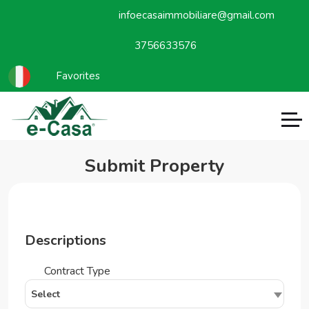
infoecasaimmobiliare@gmail.com
3756633576
Favorites
Submit Property
Descriptions
Contract Type
Select