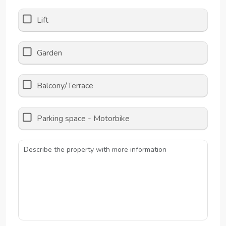
Lift
Garden
Balcony/Terrace
Parking space - Motorbike