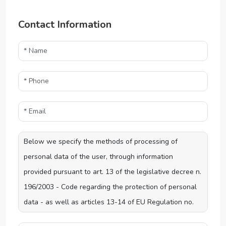
Contact Information