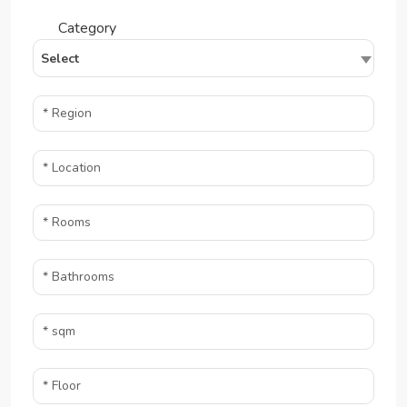
Category
Select