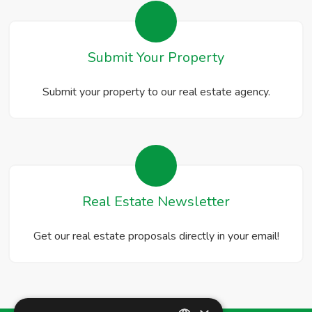
Submit Your Property
Submit your property to our real estate agency.
Real Estate Newsletter
Get our real estate proposals directly in your email!