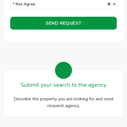
×
* Not Agree
SEND REQUEST
Submit your search to the agency
Describe the property you are looking for and send
research agency.