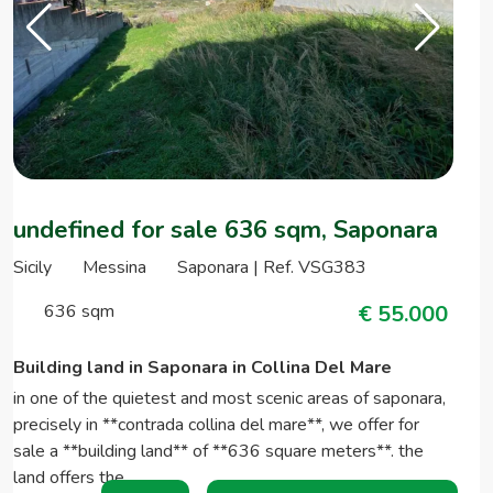
undefined for sale 636 sqm, Saponara
Sicily
Messina
Saponara | Ref. VSG383
636 sqm
€ 55.000
Building land in Saponara in Collina Del Mare
in one of the quietest and most scenic areas of saponara,
precisely in **contrada collina del mare**, we offer for
sale a **building land** of **636 square meters**. the
land offers the…