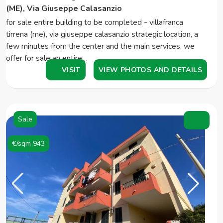
(ME), Via Giuseppe Calasanzio
for sale entire building to be completed - villafranca
tirrena (me), via giuseppe calasanzio strategic location, a
few minutes from the center and the main services, we
offer for sale an entire…
VISIT
VIEW PHOTOS AND DETAILS
Sale
€/sqm 943