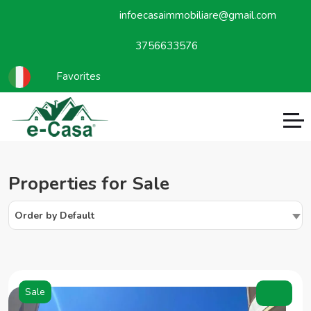
infoecasaimmobiliare@gmail.com
3756633576
Favorites
Properties for Sale
Order by Default
Sale