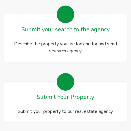
Submit your search to the agency
Describe the property you are looking for and send
research agency.
Submit Your Property
Submit your property to our real estate agency.