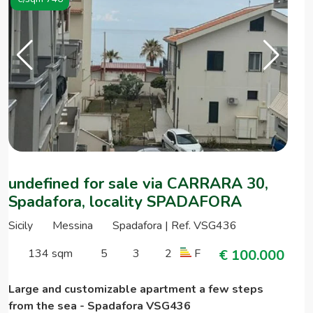
undefined for sale via CARRARA 30,
Spadafora, locality SPADAFORA
Sicily
Messina
Spadafora | Ref. VSG436
134 sqm
5
3
2
F
€ 100.000
Large and customizable apartment a few steps
from the sea - Spadafora VSG436