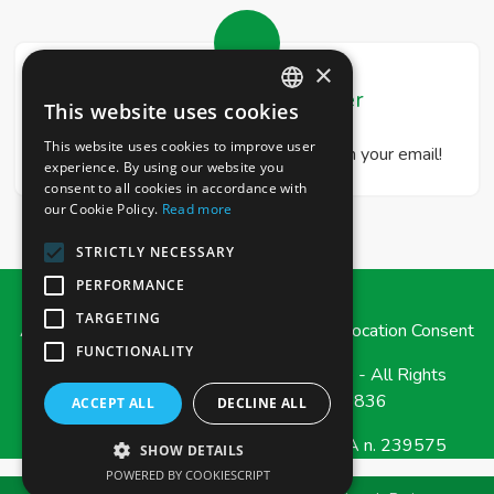
×
Real Estate Newsletter
This website uses cookies
ITALIAN
This website uses cookies to improve user
Get our real estate proposals directly in your email!
ENGLISH
experience. By using our website you
consent to all cookies in accordance with
our Cookie Policy.
Read more
STRICTLY NECESSARY
PERFORMANCE
TARGETING
Admin
|
Privacy Policy
|
Cookie Policy
|
Revocation Consent
FUNCTIONALITY
© Copyright 2026 - e-Casa Immobiliare - All Rights
reserved - Part. IVA 03471790836
ACCEPT ALL
DECLINE ALL
Iscrizione REA della CCIAA di MESSINA n. 239575
SHOW DETAILS
POWERED BY COOKIESCRIPT