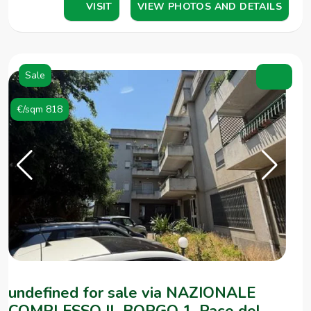
VISIT
VIEW PHOTOS AND DETAILS
Sale
€/sqm 818
undefined for sale via NAZIONALE
COMPLESSO IL BORGO 1, Pace del