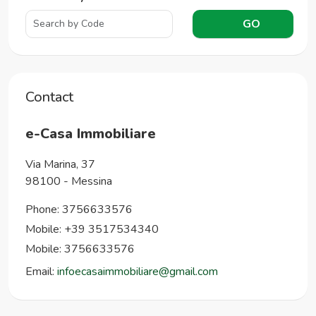
GO
Contact
e-Casa Immobiliare
Via Marina, 37
98100
-
Messina
Phone:
3756633576
Mobile: +39 3517534340
Mobile: 3756633576
Email:
infoecasaimmobiliare@gmail.com