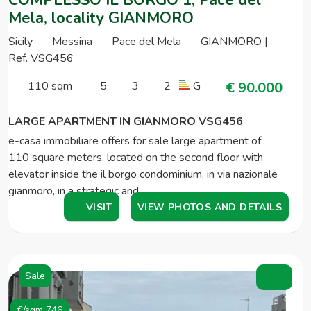
Mela, locality GIANMORO
Sicily
Messina
Pace del Mela
GIANMORO |
Ref. VSG456
110 sqm
5
3
2
G
€ 90.000
LARGE APARTMENT IN GIANMORO VSG456
e-casa immobiliare offers for sale large apartment of
110 square meters, located on the second floor with
elevator inside the il borgo condominium, in via nazionale
gianmoro, in a strategic and…
VISIT
VIEW PHOTOS AND DETAILS
Sale
€/sqm 746