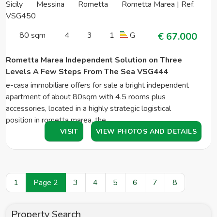
Sicily
Messina
Rometta
Rometta Marea | Ref.
VSG450
80 sqm
4
3
1
G
€ 67.000
Rometta Marea Independent Solution on Three
Levels A Few Steps From The Sea VSG444
e-casa immobiliare offers for sale a bright independent
apartment of about 80sqm with 4.5 rooms plus
accessories, located in a highly strategic logistical
position in rometta marea. the…
VISIT
VIEW PHOTOS AND DETAILS
1
Page 2
3
4
5
6
7
8
Property Search