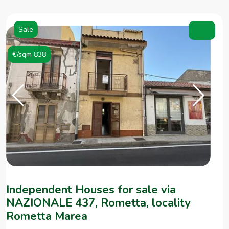
Sale
€/sqm 838
Independent Houses for sale via
NAZIONALE 437, Rometta, locality
Rometta Marea