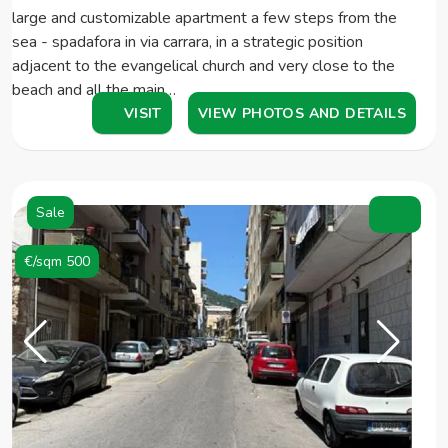
large and customizable apartment a few steps from the
sea - spadafora in via carrara, in a strategic position
adjacent to the evangelical church and very close to the
beach and all the main…
VISIT
VIEW PHOTOS AND DETAILS
Sale
€/sqm 500