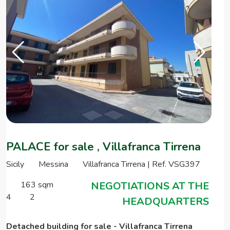
PALACE for sale , Villafranca Tirrena
Sicily
Messina
Villafranca Tirrena | Ref. VSG397
163 sqm
NEGOTIATIONS AT THE
4
2
HEADQUARTERS
Detached building for sale - Villafranca Tirrena