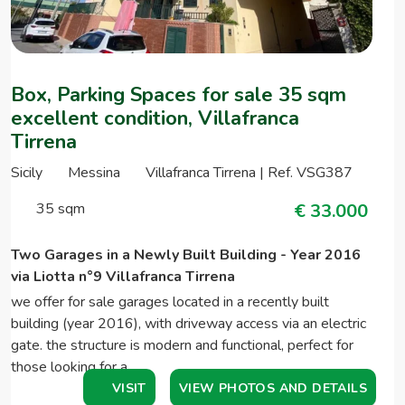
Box, Parking Spaces for sale 35 sqm
excellent condition, Villafranca
Tirrena
Sicily
Messina
Villafranca Tirrena | Ref. VSG387
35 sqm
€ 33.000
Two Garages in a Newly Built Building - Year 2016
via Liotta n°9 Villafranca Tirrena
we offer for sale garages located in a recently built
building (year 2016), with driveway access via an electric
gate. the structure is modern and functional, perfect for
those looking for a…
VISIT
VIEW PHOTOS AND DETAILS