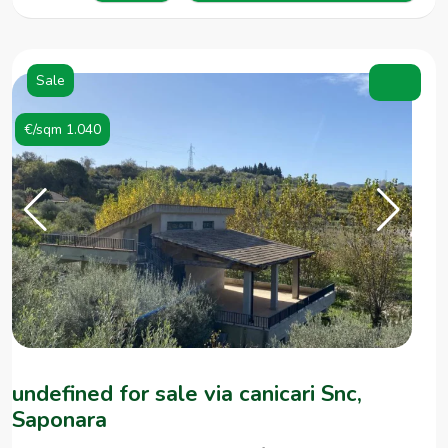
Sale
€/sqm 1.040
undefined for sale via canicari Snc,
Saponara