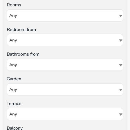
Rooms
Any
Bedroom from
Any
Bathrooms from
Any
Garden
Any
Terrace
Any
Balcony