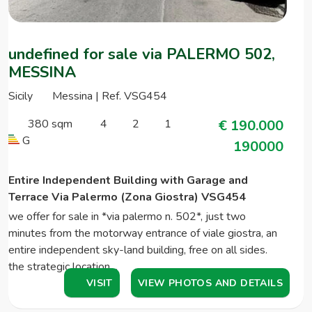
undefined for sale via PALERMO 502,
MESSINA
Sicily
Messina | Ref. VSG454
380 sqm
4
2
1
€ 190.000
G
190000
Entire Independent Building with Garage and
Terrace Via Palermo (Zona Giostra) VSG454
we offer for sale in *via palermo n. 502*, just two
minutes from the motorway entrance of viale giostra, an
entire independent sky-land building, free on all sides.
the strategic location…
VISIT
VIEW PHOTOS AND DETAILS