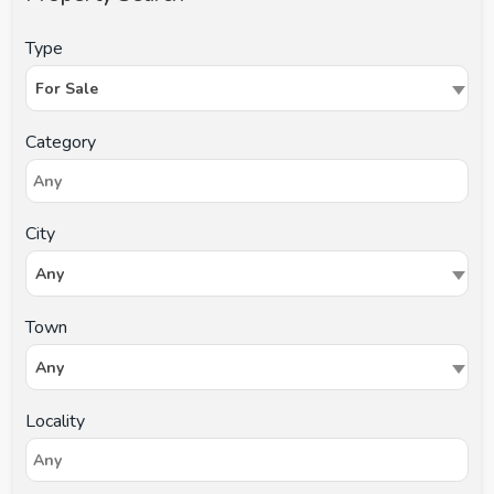
Type
For Sale
Category
City
Any
Town
Any
Locality