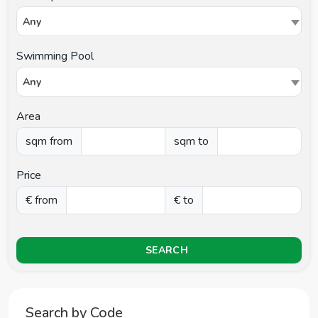
Any
Swimming Pool
Any
Area
sqm from
sqm to
Price
€ from
€ to
SEARCH
Search by Code