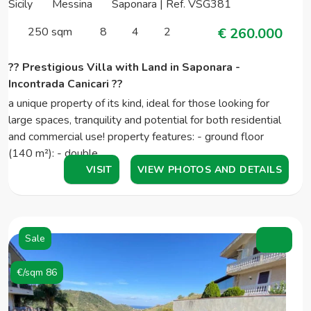
Sicily
Messina
Saponara | Ref. VSG381
250 sqm
8
4
2
€ 260.000
?? Prestigious Villa with Land in Saponara -
Incontrada Canicari ??
a unique property of its kind, ideal for those looking for
large spaces, tranquility and potential for both residential
and commercial use! property features: - ground floor
(140 m²): - double…
VISIT
VIEW PHOTOS AND DETAILS
Sale
€/sqm 86