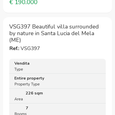
€ 190.000
VSG397 Beautiful villa surrounded
by nature in Santa Lucia del Mela
(ME)
Ref.:
VSG397
Vendita
Type
Entire property
Property Type
226 sqm
Area
7
Rooms