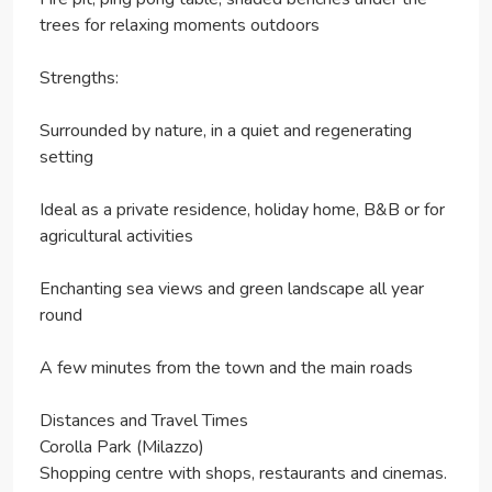
trees for relaxing moments outdoors
Strengths:
Surrounded by nature, in a quiet and regenerating
setting
Ideal as a private residence, holiday home, B&B or for
agricultural activities
Enchanting sea views and green landscape all year
round
A few minutes from the town and the main roads
Distances and Travel Times
Corolla Park (Milazzo)
Shopping centre with shops, restaurants and cinemas.