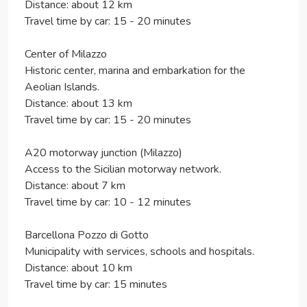
Distance: about 12 km
Travel time by car: 15 - 20 minutes
Center of Milazzo
Historic center, marina and embarkation for the
Aeolian Islands.
Distance: about 13 km
Travel time by car: 15 - 20 minutes
A20 motorway junction (Milazzo)
Access to the Sicilian motorway network.
Distance: about 7 km
Travel time by car: 10 - 12 minutes
Barcellona Pozzo di Gotto
Municipality with services, schools and hospitals.
Distance: about 10 km
Travel time by car: 15 minutes