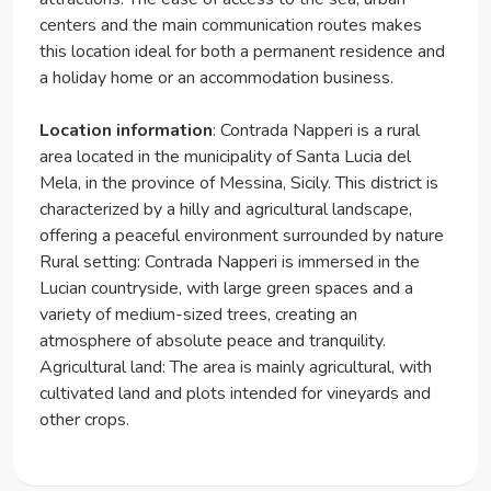
centers and the main communication routes makes
this location ideal for both a permanent residence and
a holiday home or an accommodation business.
Location information
: Contrada Napperi is a rural
area located in the municipality of Santa Lucia del
Mela, in the province of Messina, Sicily. This district is
characterized by a hilly and agricultural landscape,
offering a peaceful environment surrounded by nature
Rural setting: Contrada Napperi is immersed in the
Lucian countryside, with large green spaces and a
variety of medium-sized trees, creating an
atmosphere of absolute peace and tranquility.
Agricultural land: The area is mainly agricultural, with
cultivated land and plots intended for vineyards and
other crops.