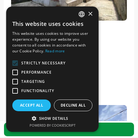
×
This website uses cookies
ITALIAN
This website uses cookies to improve user
ENGLISH
experience. By using our website you
consent to all cookies in accordance with
our Cookie Policy.
Read more
STRICTLY NECESSARY
PERFORMANCE
TARGETING
FUNCTIONALITY
ACCEPT ALL
DECLINE ALL
SHOW DETAILS
POWERED BY COOKIESCRIPT
SEND REQUEST