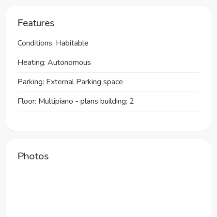
Features
Conditions: Habitable
Heating: Autonomous
Parking: External Parking space
Floor: Multipiano - plans building: 2
Photos