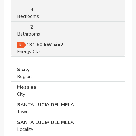
4
Bedrooms
2
Bathrooms
131.60
kWh/m2
Energy Class
Sicily
Region
Messina
City
SANTA LUCIA DEL MELA
Town
SANTA LUCIA DEL MELA
Locality