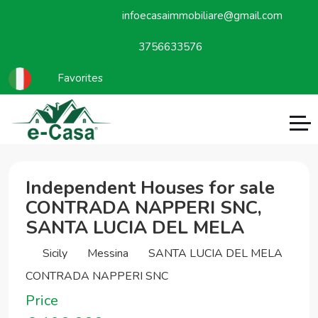
infoecasaimmobiliare@gmail.com
3756633576
Favorites
Independent Houses for sale
CONTRADA NAPPERI SNC,
SANTA LUCIA DEL MELA
Sicily
Messina
SANTA LUCIA DEL MELA
CONTRADA NAPPERI SNC
Price