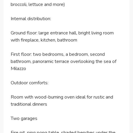
broccoli, lettuce and more)
Internal distribution:
Ground floor: large entrance hall, bright living room
with fireplace, kitchen, bathroom
First floor: two bedrooms, a bedroom, second
bathroom, panoramic terrace overlooking the sea of
Milazzo
Outdoor comforts:
Room with wood-burning oven ideal for rustic and
traditional dinners
Two garages
Fire pit, ping pong table, shaded benches under the