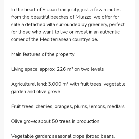
In the heart of Sicilian tranquility, just a few minutes
from the beautiful beaches of Milazzo, we offer for
sale a detached villa surrounded by greenery, perfect
for those who want to live or invest in an authentic
corner of the Mediterranean countryside.
Main features of the property:
Living space: approx. 226 m² on two levels
Agricultural land: 3,000 m² with fruit trees, vegetable
garden and olive grove
Fruit trees: cherries, oranges, plums, lemons, medlars
Olive grove: about 50 trees in production
Vegetable garden: seasonal crops (broad beans,