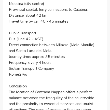
Messina (city centre)
Provincial capital, ferry connections to Calabria.
Distance: about 42 km
Travel time by car: 40 - 45 minutes
Public Transport
Bus (Line 42 - AST)
Direct connection between Milazzo (Molo Marullo)
and Santa Lucia del Mela.
Journey time: approx. 35 minutes
Frequency: every 4 hours
Sicilian Transport Company
Rome2Rio
Conclusion
The location of Contrada Napperi offers a perfect
balance between the tranquility of the countryside
and the proximity to essential services and tourist
attractions. The ease of access to the sea, urban