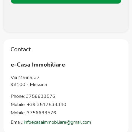
Contact
e-Casa Immobiliare
Via Marina, 37
98100
-
Messina
Phone:
3756633576
Mobile: +39 3517534340
Mobile: 3756633576
Email:
infoecasaimmobiliare@gmail.com