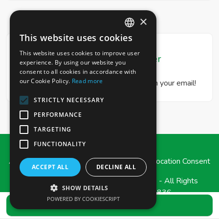
×
This website uses cookies
ITALIAN
This website uses cookies to improve user
Real Estate Newsletter
ENGLISH
experience. By using our website you
consent to all cookies in accordance with
our Cookie Policy.
Read more
Get our real estate proposals directly in your email!
STRICTLY NECESSARY
PERFORMANCE
TARGETING
FUNCTIONALITY
Admin
|
Privacy Policy
|
Cookie Policy
|
Revocation Consent
ACCEPT ALL
DECLINE ALL
© Copyright 2026 - e-Casa Immobiliare - All Rights
SHOW DETAILS
reserved - Part. IVA 03471790836
POWERED BY COOKIESCRIPT
SEND REQUEST
Iscrizione REA della CCIAA di MESSINA n. 239575