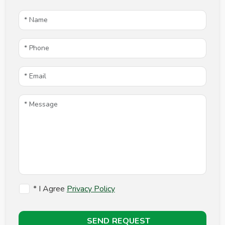
* I Agree
Privacy Policy
SEND REQUEST