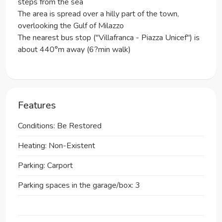
steps from the sea
The area is spread over a hilly part of the town,
overlooking the Gulf of Milazzo
The nearest bus stop ("Villafranca - Piazza Unicef") is
about 440°m away (6?min walk)
Features
Conditions: Be Restored
Heating: Non-Existent
Parking: Carport
Parking spaces in the garage/box: 3