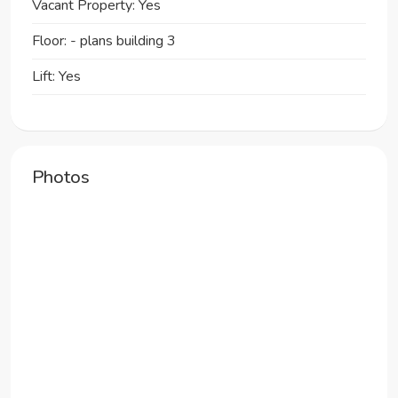
Vacant Property: Yes
Floor: - plans building 3
Lift: Yes
Photos