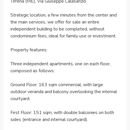
Tirrena (ME), Via Giuseppe Calasanzio
Strategic location, a few minutes from the center and
the main services, we offer for sale an entire
independent building to be completed, without
condominium fees, ideal for family use or investment.
Property features:
Three independent apartments, one on each floor,
composed as follows:
Ground Floor: 163 sqm commercial, with large
outdoor veranda and balcony overlooking the internal
courtyard.
First Floor: 151 sqm, with double balconies on both
sides (entrance and internal courtyard).