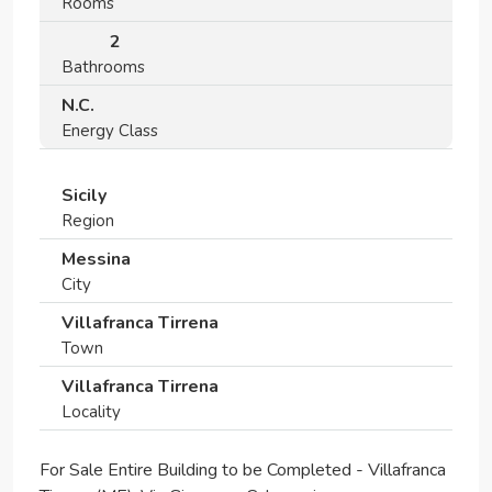
Rooms
2
Bathrooms
N.C.
Energy Class
Sicily
Region
Messina
City
Villafranca Tirrena
Town
Villafranca Tirrena
Locality
For Sale Entire Building to be Completed - Villafranca