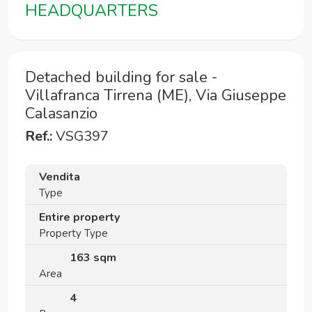
HEADQUARTERS
Detached building for sale -
Villafranca Tirrena (ME), Via Giuseppe
Calasanzio
Ref.:
VSG397
Vendita
Type
Entire property
Property Type
163 sqm
Area
4