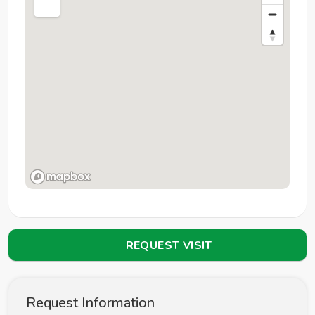
REQUEST VISIT
Request Information