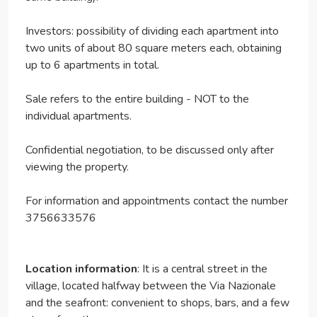
Investors: possibility of dividing each apartment into
two units of about 80 square meters each, obtaining
up to 6 apartments in total.
Sale refers to the entire building - NOT to the
individual apartments.
Confidential negotiation, to be discussed only after
viewing the property.
For information and appointments contact the number
3756633576
Location information
: It is a central street in the
village, located halfway between the Via Nazionale
and the seafront: convenient to shops, bars, and a few