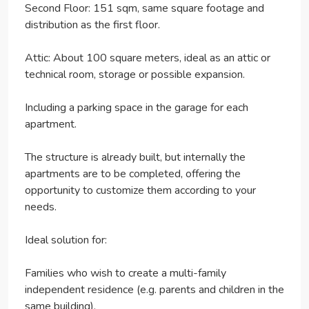
Second Floor: 151 sqm, same square footage and
distribution as the first floor.
Attic: About 100 square meters, ideal as an attic or
technical room, storage or possible expansion.
Including a parking space in the garage for each
apartment.
The structure is already built, but internally the
apartments are to be completed, offering the
opportunity to customize them according to your
needs.
Ideal solution for:
Families who wish to create a multi-family
independent residence (e.g. parents and children in the
same building).