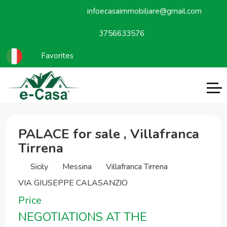
infoecasaimmobiliare@gmail.com
3756633576
Favorites
PALACE for sale , Villafranca
Tirrena
Sicily
Messina
Villafranca Tirrena
VIA GIUSEPPE CALASANZIO
Price
NEGOTIATIONS AT THE