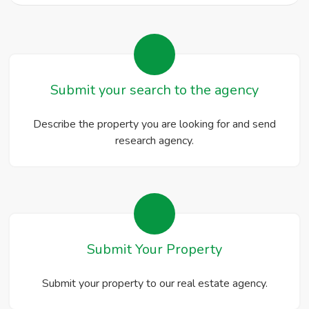
Submit your search to the agency
Describe the property you are looking for and send
research agency.
Submit Your Property
Submit your property to our real estate agency.