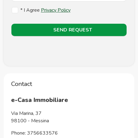
* I Agree
Privacy Policy
SEND REQUEST
Contact
e-Casa Immobiliare
Via Marina, 37
98100
-
Messina
Phone:
3756633576