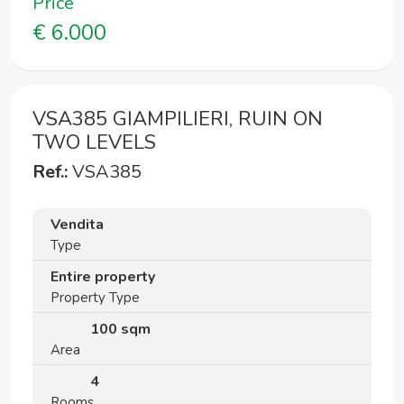
Price
€ 6.000
VSA385 GIAMPILIERI, RUIN ON
TWO LEVELS
Ref.:
VSA385
Vendita
Type
Entire property
Property Type
100 sqm
Area
4
Rooms