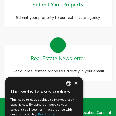
Submit Your Property
Submit your property to our real estate agency.
Real Estate Newsletter
Get our real estate proposals directly in your email!
×
This website uses cookies
ITALIAN
This website uses cookies to improve user
ENGLISH
experience. By using our website you
consent to all cookies in accordance with
Admin
|
Privacy Policy
|
Cookie Policy
|
Revocation Consent
our Cookie Policy.
Read more