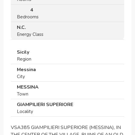
4
Bedrooms
N.C.
Energy Class
Sicily
Region
Messina
City
MESSINA
Town
GIAMPILIERI SUPERIORE
Locality
VSA385 GIAMPILIERI SUPERIORE (MESSINA), IN
THE CENTER OF THE VILLAGE, RUINS OF AN OLD