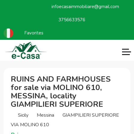
infoecasaimmobiliare@gmail.com
3756633576
Favorites
RUINS AND FARMHOUSES
for sale via MOLINO 610,
MESSINA, locality
GIAMPILIERI SUPERIORE
Sicily
Messina
GIAMPILIERI SUPERIORE
VIA MOLINO 610