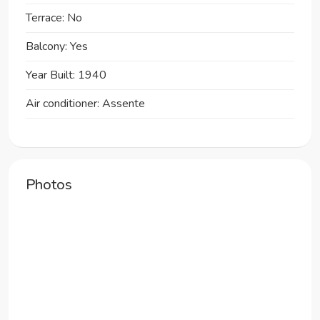
Terrace: No
Balcony: Yes
Year Built: 1940
Air conditioner: Assente
Photos