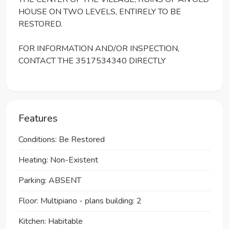
HOUSE ON TWO LEVELS, ENTIRELY TO BE
RESTORED.
FOR INFORMATION AND/OR INSPECTION,
CONTACT THE 3517534340 DIRECTLY
Features
Conditions: Be Restored
Heating: Non-Existent
Parking: ABSENT
Floor: Multipiano - plans building: 2
Kitchen: Habitable