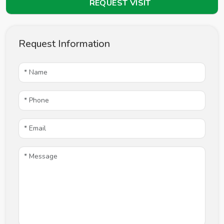
REQUEST VISIT
Request Information