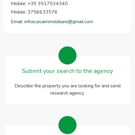
Mobile: +39 3517534340
Mobile: 3756633576
Email:
infoecasaimmobiliare@gmail.com
Submit your search to the agency
Describe the property you are looking for and send
research agency.